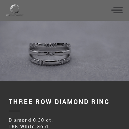
THREE ROW DIAMOND RING
Diamond 0.30 ct.
18K White Gold