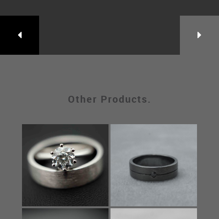
Other Products.